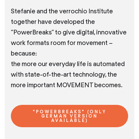
Stefanie and the verrochio Institute
together have developed the
“PowerBreaks” to give digital, innovative
work formats room for movement –
because:
the more our everyday life is automated
with state-of-the-art technology, the
more important MOVEMENT becomes.
"POWERBREAKS" (ONLY
GERMAN VERSION
AVAILABLE)