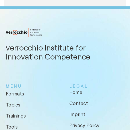
verrocchio Institute for
Innovation Competence
MENU
LEGAL
Home
Formats
Contact
Topics
Imprint
Trainings
Privacy Policy
Tools