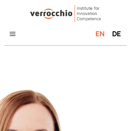
EN
DE