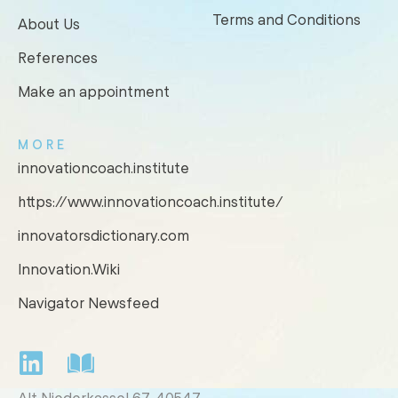
Terms and Conditions
About Us
References
Make an appointment
MORE
innovationcoach.institute
https://www.innovationcoach.institute/
innovatorsdictionary.com
Innovation.Wiki
Navigator Newsfeed
Alt Niederkassel 67
, 40547