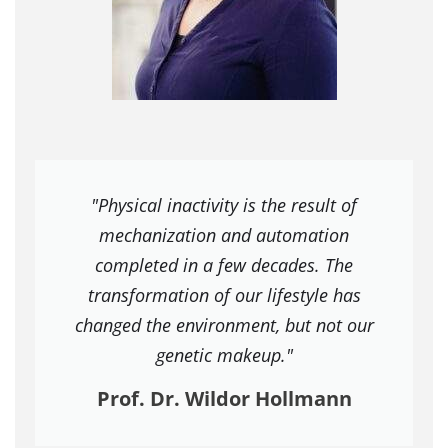
"Physical inactivity is the result of
mechanization and automation
completed in a few decades. The
transformation of our lifestyle has
changed the environment, but not our
genetic makeup."
Prof. Dr. Wildor Hollmann