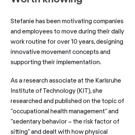
Stefanie has been motivating companies
and employees to move during their daily
work routine for over 10 years, designing
innovative movement concepts and
supporting their implementation.
As a research associate at the Karlsruhe
Institute of Technology (KIT), she
researched and published on the topic of
“occupational health management” and
“sedentary behavior – the risk factor of
sitting” and dealt with how physical