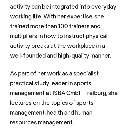
activity can be integrated into everyday
working life. With her expertise, she
trained more than 100 trainers and
multipliers in how to instruct physical
activity breaks at the workplace in a
well-founded and high-quality manner.
As part of her work as a specialist
practical study leader in sports
management at ISBA GmbH Freiburg, she
lectures on the topics of sports
management, health and human
resources management.