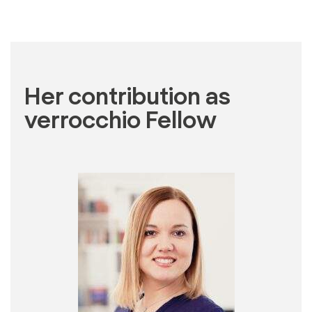
Her contribution as
verrocchio Fellow