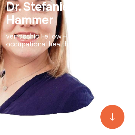
Dr. Stefanie Schüler-
Hammer
verrocchio Fellow – Expert for
occupational health management