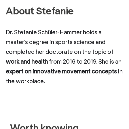
About Stefanie
Dr. Stefanie Schüler-Hammer holds a
master’s degree in sports science and
completed her doctorate on the topic of
work and health
from 2016 to 2019. She is an
expert on innovative movement concepts
in
the workplace.
Worth knowing