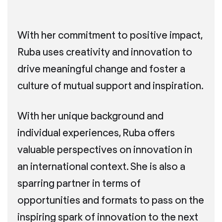
With her commitment to positive impact,
Ruba uses creativity and innovation to
drive meaningful change and foster a
culture of mutual support and inspiration.
With her unique background and
individual experiences, Ruba offers
valuable perspectives on innovation in
an international context. She is also a
sparring partner in terms of
opportunities and formats to pass on the
inspiring spark of innovation to the next