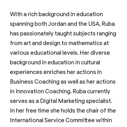
With a rich background in education
spanning both Jordan and the USA, Ruba
has passionately taught subjects ranging
from art and design to mathematics at
various educational levels. Her diverse
background in education in cultural
experiences enriches her actions in
Business Coaching as well as her actions
in Innovation Coaching. Ruba currently
serves as a Digital Marketing specialist.
In her free time she holds the chair of the
International Service Committee within