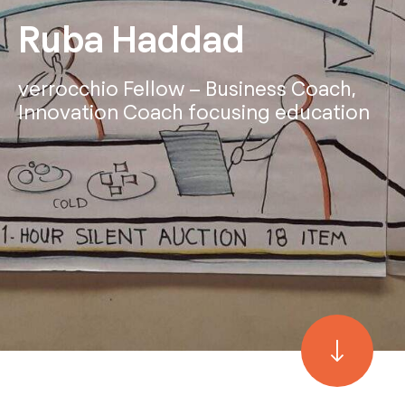
Ruba Haddad
verrocchio Fellow – Business Coach,
Innovation Coach focusing education