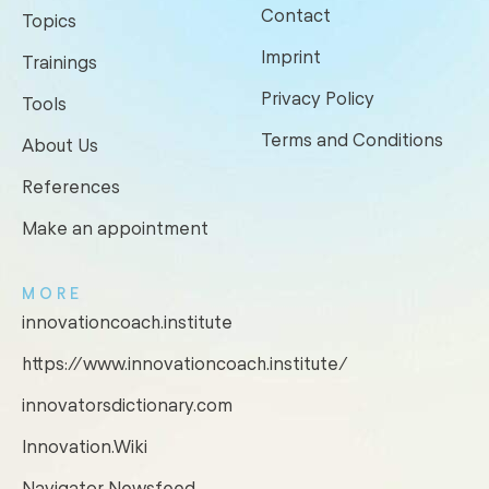
Contact
Topics
Imprint
Trainings
Privacy Policy
Tools
Terms and Conditions
About Us
References
Make an appointment
MORE
innovationcoach.institute
https://www.innovationcoach.institute/
innovatorsdictionary.com
Innovation.Wiki
Navigator Newsfeed