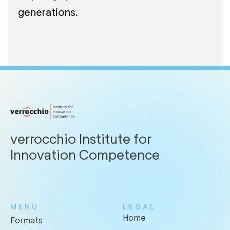
generations.
verrocchio Institute for
Innovation Competence
MENU
LEGAL
Home
Formats