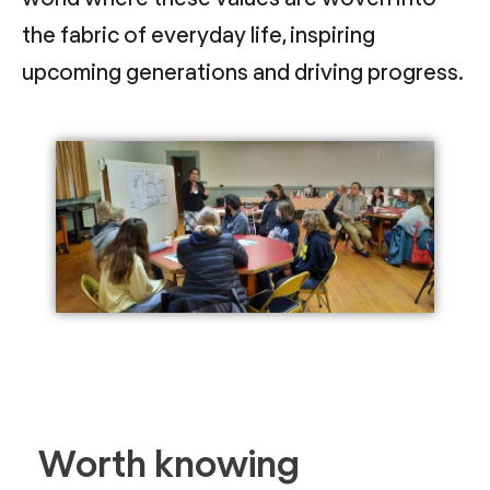
the fabric of everyday life, inspiring
upcoming generations and driving progress.
Worth knowing