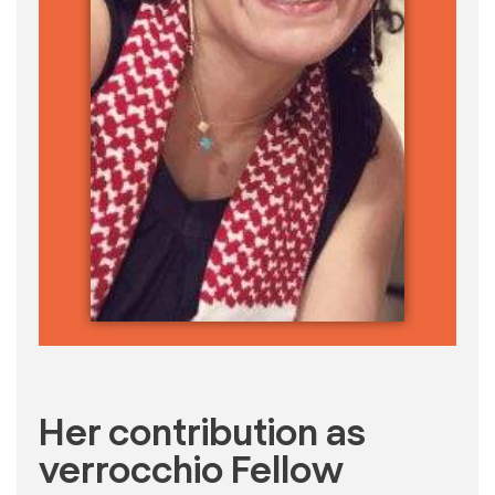
Her contribution as
verrocchio Fellow