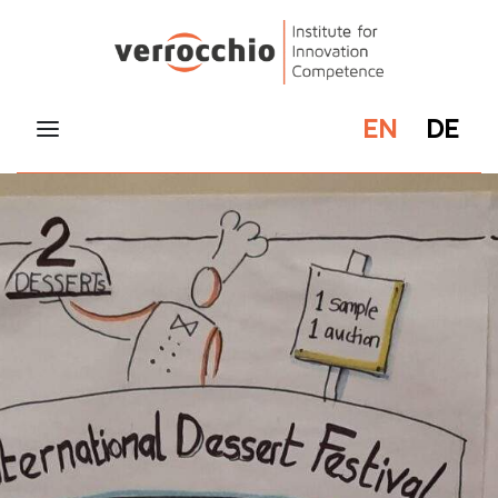
EN
DE