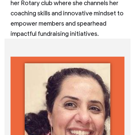
her Rotary club where she channels her
coaching skills and innovative mindset to
empower members and spearhead
impactful fundraising initiatives.