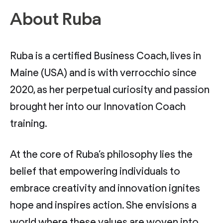
About Ruba
Ruba is a certified Business Coach, lives in
Maine (USA) and is with verrocchio since
2020, as her perpetual curiosity and passion
brought her into our Innovation Coach
training.
At the core of Ruba’s philosophy lies the
belief that empowering individuals to
embrace creativity and innovation ignites
hope and inspires action. She envisions a
world where these values are woven into