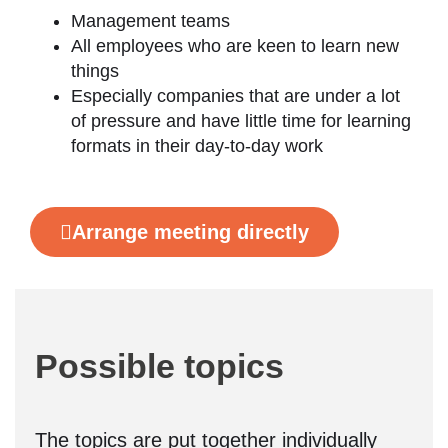
Management teams
All employees who are keen to learn new
things
Especially companies that are under a lot
of pressure and have little time for learning
formats in their day-to-day work
Arrange meeting directly
Possible topics
The topics are put together individually