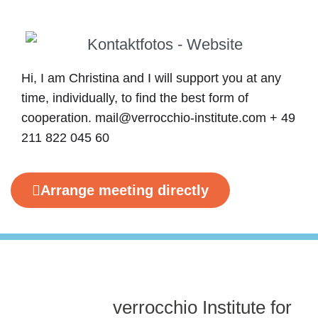
Hi, I am Christina and I will support you at any
time, individually, to find the best form of
cooperation. mail@verrocchio-institute.com + 49
211 822 045 60
Arrange meeting directly
verrocchio Institute for