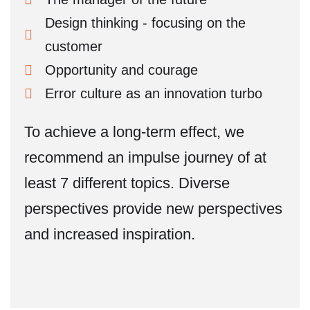
Design thinking - focusing on the
customer
Opportunity and courage
Error culture as an innovation turbo
To achieve a long-term effect, we
recommend an impulse journey of at
least 7 different topics. Diverse
perspectives provide new perspectives
and increased inspiration.