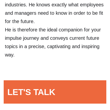
industries. He knows exactly what employees
and managers need to know in order to be fit
for the future.
He is therefore the ideal companion for your
impulse journey and conveys current future
topics in a precise, captivating and inspiring
way.
LET'S TALK