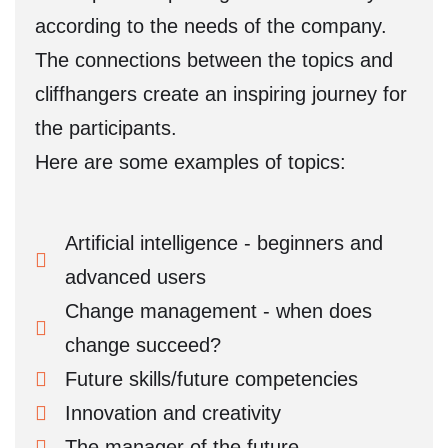
according to the needs of the company.
The connections between the topics and
cliffhangers create an inspiring journey for
the participants.
Here are some examples of topics:
Artificial intelligence - beginners and
advanced users
Change management - when does
change succeed?
Future skills/future competencies
Innovation and creativity
The manager of the future