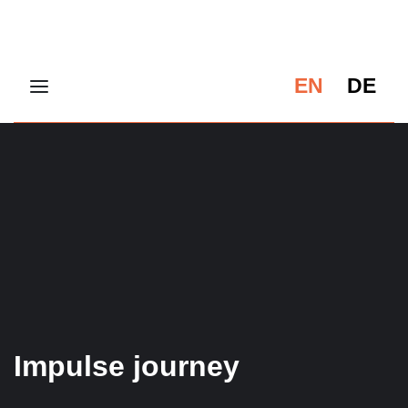
EN
DE
Impulse journey