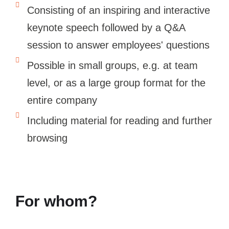
Consisting of an inspiring and interactive
keynote speech followed by a Q&A
session to answer employees' questions
Possible in small groups, e.g. at team
level, or as a large group format for the
entire company
Including material for reading and further
browsing
For whom?