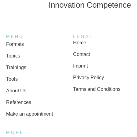
Innovation Competence
MENU
LEGAL
Home
Formats
Contact
Topics
Imprint
Trainings
Privacy Policy
Tools
Terms and Conditions
About Us
References
Make an appointment
MORE