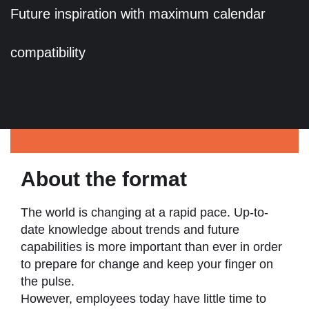
Future inspiration with maximum calendar
compatibility
About the format
The world is changing at a rapid pace. Up-to-
date knowledge about trends and future
capabilities is more important than ever in order
to prepare for change and keep your finger on
the pulse.
However, employees today have little time to