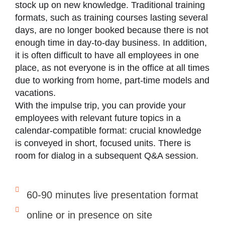
stock up on new knowledge. Traditional training
formats, such as training courses lasting several
days, are no longer booked because there is not
enough time in day-to-day business. In addition,
it is often difficult to have all employees in one
place, as not everyone is in the office at all times
due to working from home, part-time models and
vacations.
With the impulse trip, you can provide your
employees with relevant future topics in a
calendar-compatible format: crucial knowledge
is conveyed in short, focused units. There is
room for dialog in a subsequent Q&A session.
60-90 minutes live presentation format
online or in presence on site