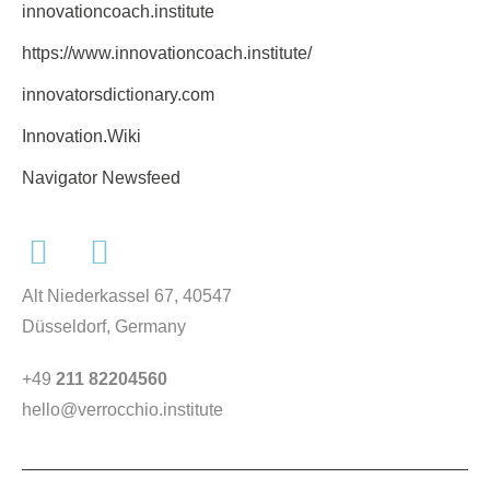
innovationcoach.institute
https://www.innovationcoach.institute/
innovatorsdictionary.com
Innovation.Wiki
Navigator Newsfeed
Alt Niederkassel 67
, 40547
Düsseldorf, Germany
+49
211 82204560
hello@verrocchio.institute