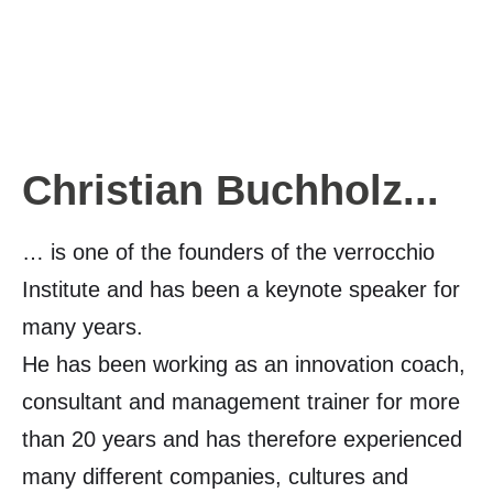
Christian Buchholz...
… is one of the founders of the verrocchio
Institute and has been a keynote speaker for
many years.
He has been working as an innovation coach,
consultant and management trainer for more
than 20 years and has therefore experienced
many different companies, cultures and