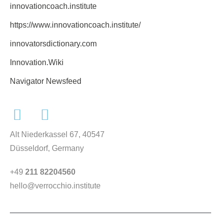
innovationcoach.institute
https://www.innovationcoach.institute/
innovatorsdictionary.com
Innovation.Wiki
Navigator Newsfeed
Alt Niederkassel 67
, 40547
Düsseldorf, Germany
+49
211 82204560
hello@verrocchio.institute