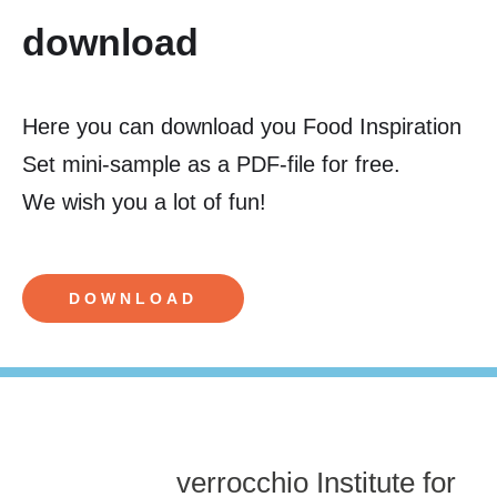
download
Here you can download you Food Inspiration
Set mini-sample as a PDF-file for free.
We wish you a lot of fun!
DOWNLOAD
verrocchio Institute for