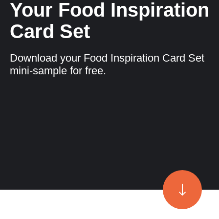
Your Food Inspiration
Card Set
Download your Food Inspiration Card Set
mini-sample for free.