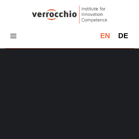
EN
DE