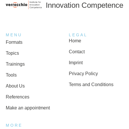
Innovation Competence
MENU
LEGAL
Home
Formats
Contact
Topics
Imprint
Trainings
Privacy Policy
Tools
Terms and Conditions
About Us
References
Make an appointment
MORE