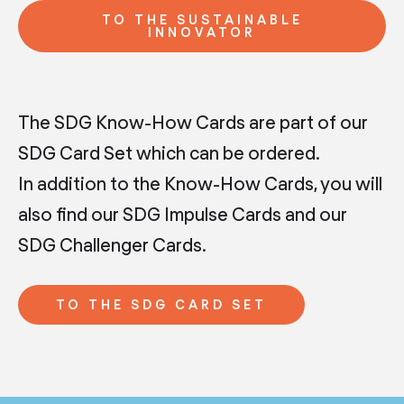
TO THE SUSTAINABLE
INNOVATOR
The SDG Know-How Cards are part of our
SDG Card Set which can be ordered.
In addition to the Know-How Cards, you will
also find our SDG Impulse Cards and our
SDG Challenger Cards.
TO THE SDG CARD SET