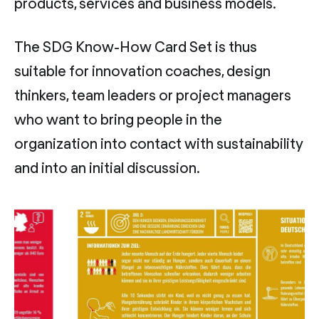
products, services and business models.
The SDG Know-How Card Set is thus
suitable for innovation coaches, design
thinkers, team leaders or project managers
who want to bring people in the
organization into contact with sustainability
and into an initial discussion.