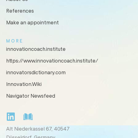
References
Make an appointment
MORE
innovationcoach.institute
https://www.innovationcoach.institute/
innovatorsdictionary.com
Innovation.Wiki
Navigator Newsfeed
Alt Niederkassel 67
, 40547
Düsseldorf, Germany