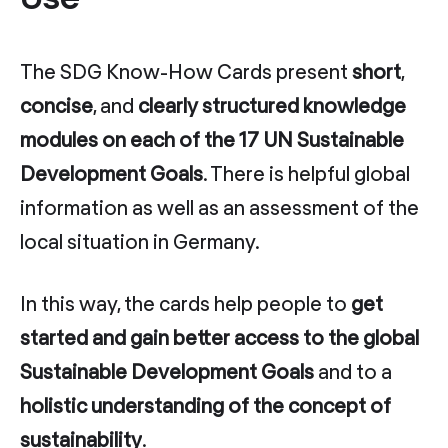
The SDG Know-How Cards present
short
,
concise
, and
clearly structured knowledge
modules on each of the 17 UN Sustainable
Development Goals
. There is helpful global
information as well as an assessment of the
local situation in Germany.
In this way, the cards help people to
get
started and gain better access to the global
Sustainable Development Goals
and to a
holistic understanding of the concept of
sustainability
.