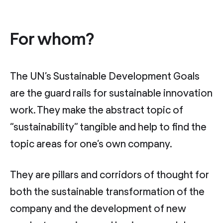
For whom?
The UN’s Sustainable Development Goals
are the guard rails for sustainable innovation
work. They make the abstract topic of
“sustainability” tangible and help to find the
topic areas for one’s own company.
They are pillars and corridors of thought for
both the sustainable transformation of the
company and the development of new