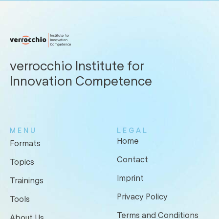
verrocchio Institute for
Innovation Competence
MENU
LEGAL
Home
Formats
Contact
Topics
Imprint
Trainings
Privacy Policy
Tools
Terms and Conditions
About Us