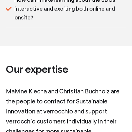
interactive and exciting both online and
onsite?
Our expertise
Malvine Klecha and Christian Buchholz are
the people to contact for Sustainable
Innovation at verrocchio and support
verrocchio customers individually in their
challenges for more sustainable