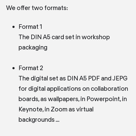
We offer two formats:
Format 1
The DIN A5 card set in workshop
packaging
Format 2
The digital set as DIN A5 PDF and JEPG
for digital applications on collaboration
boards, as wallpapers, in Powerpoint, in
Keynote, in Zoom as virtual
backgrounds …