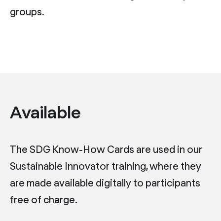
groups.
Available
The SDG Know-How Cards are used in our
Sustainable Innovator training, where they
are made available digitally to participants
free of charge.