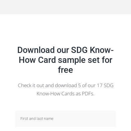
Download our SDG Know-
How Card sample set for
free
Check it out and download 5 of our 17 SDG
Know-How Cards as PDFs.