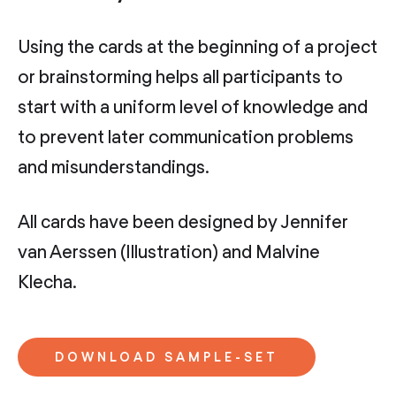
Using the cards at the beginning of a project
or brainstorming helps all participants to
start with a uniform level of knowledge and
to prevent later communication problems
and misunderstandings.
All cards have been designed by Jennifer
van Aerssen (Illustration) and Malvine
Klecha.
DOWNLOAD SAMPLE-SET