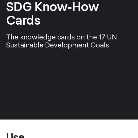
SDG Know-How
Cards
The knowledge cards on the 17 UN
Sustainable Development Goals
Use