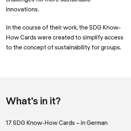
innovations.
In the course of their work, the SDG Know-
How Cards were created to simplify access
to the concept of sustainability for groups.
What's in it?
17 SDG Know-How Cards – in German