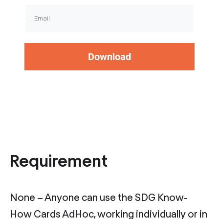
Download
Requirement
None – Anyone can use the SDG Know-
How Cards AdHoc, working individually or in