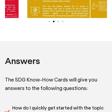
Answers
The SDG Know-How Cards will give you
answers to the following questions:
How do I quickly get started with the topic