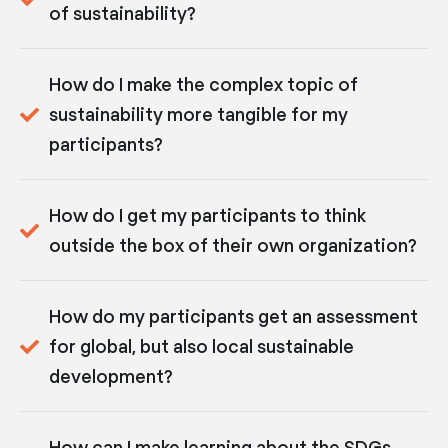
of sustainability?
How do I make the complex topic of
sustainability more tangible for my
participants?
How do I get my participants to think
outside the box of their own organization?
How do my participants get an assessment
for global, but also local sustainable
development?
How can I make learning about the SDGs