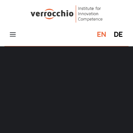
EN
DE