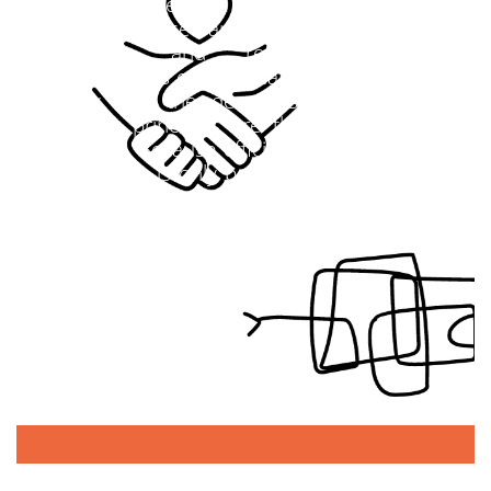
our knowledge from experienced innovation
practice. These are born out of deep
conviction and reflect both the
characteristics of the great innovators of our
history and the demands of today. The
following principles are the foundation for
our work. Because efficient and sustainable
cooperation is only possible if all employees
and partners commit themselves to clear
common principles.