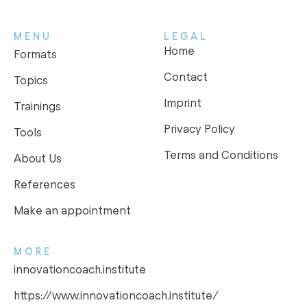
MENU
LEGAL
Home
Formats
Contact
Topics
Imprint
Trainings
Privacy Policy
Tools
Terms and Conditions
About Us
References
Make an appointment
MORE
innovationcoach.institute
https://www.innovationcoach.institute/