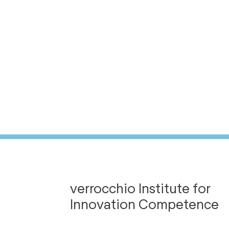
verrocchio Institute for
Innovation Competence