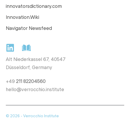
innovatorsdictionary.com
Innovation.Wiki
Navigator Newsfeed
Alt Niederkassel 67
, 40547
Düsseldorf, Germany
+49
211 82204560
hello@verrocchio.institute
© 2026 - Verrocchio Institute