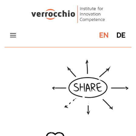
EN
DE
Our principles
At the verrocchio Institute, we are committed
to not working with classic one-dimensional
teaching approaches, but to always impart