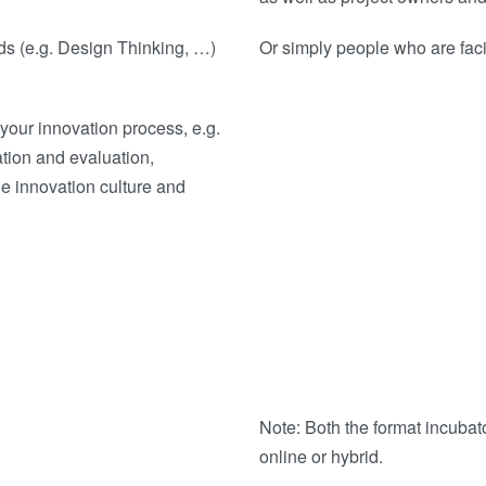
ods (e.g. Design Thinking, …)
Or simply people who are faci
your innovation process, e.g.
ation and evaluation,
he innovation culture and
Note: Both the format incubat
online or hybrid.