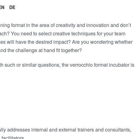
EN
DE
ing format in the area of creativity and innovation and don’t
ach? You need to select creative techniques for your team
ques will have the desired impact? Are you wondering whether
and the challenge at hand fit together?
ith such or similar questions, the verrocchio format incubator is
ly addresses internal and external trainers and consultants,
facilitators.