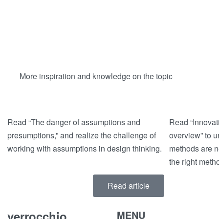
More inspiration and knowledge on the topic
Read “The danger of assumptions and
Read “Innovat
presumptions,” and realize the challenge of
overview” to 
working with assumptions in design thinking.
methods are n
the right meth
Read article
verrocchio
MENU