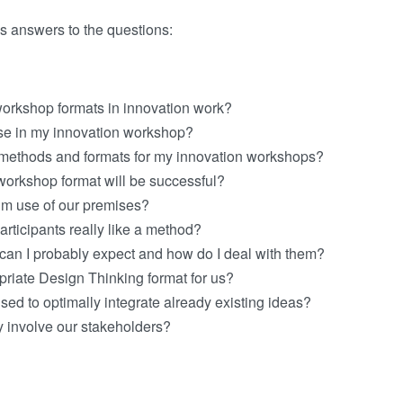
s answers to the questions:
workshop formats in innovation work?
se in my innovation workshop?
methods and formats for my innovation workshops?
 workshop format will be successful?
m use of our premises?
participants really like a method?
 can I probably expect and how do I deal with them?
priate Design Thinking format for us?
ed to optimally integrate already existing ideas?
y involve our stakeholders?