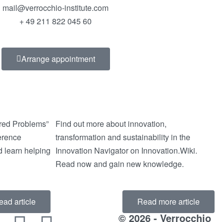
mail@verrocchio-institute.com
+ 49 211 822 045 60
Arrange appointment
ured Problems”
Find out more about innovation,
ference
transformation and sustainability in the
 learn helping
Innovation Navigator on Innovation.Wiki.
Read now and gain new knowledge.
ead article
Read more article
© 2026 - Verrocchio