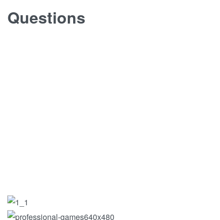
Questions