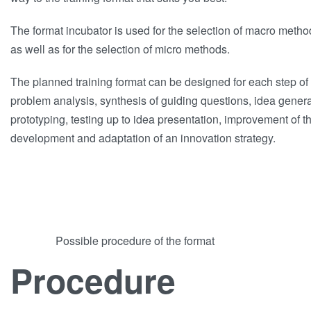
The format incubator is used for the selection of macro meth
as well as for the selection of micro methods.
The planned training format can be designed for each step of 
problem analysis, synthesis of guiding questions, idea gener
prototyping, testing up to idea presentation, improvement of t
development and adaptation of an innovation strategy.
Possible procedure of the format
Procedure