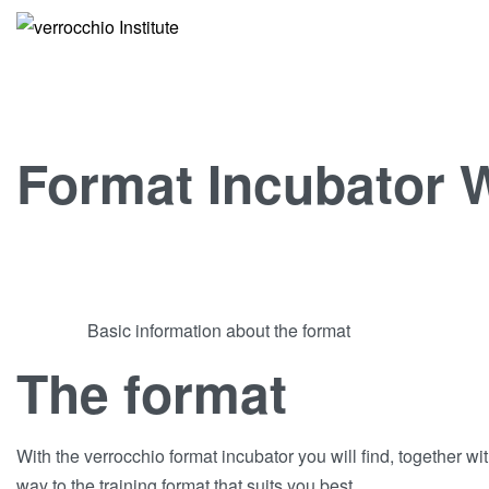
Format Incubator
Basic information about the format
The format
With the verrocchio format incubator you will find, together wit
way to the training format that suits you best.