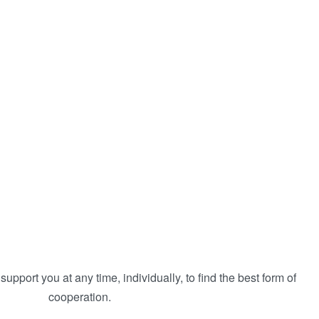
 support you at any time, individually, to find the best form of
cooperation.