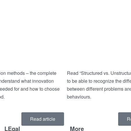
ion methods – the complete
Read “Structured vs. Unstruct
understand what innovation
to be able to recognize the dif
eeded for and how to choose
between different problems and
od.
behaviours.
Read article
R
LEgal
More