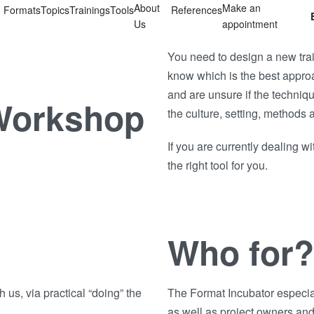
About
Make an
Formats
Topics
Trainings
Tools
References
Us
appointment
You need to design a new train
know which is the best appro
and are unsure if the techni
 Workshop
the culture, setting, methods 
If you are currently dealing w
the right tool for you.
Who for?
h us, via practical “doing” the
The Format Incubator especial
as well as project owners and 