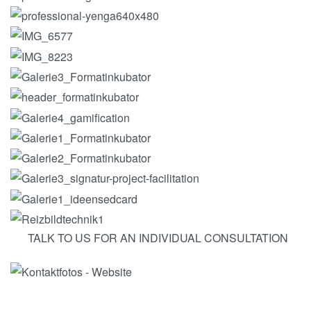
TALK TO US FOR AN INDIVIDUAL CONSULTATION