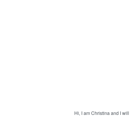
Hi, I am Christina and I will