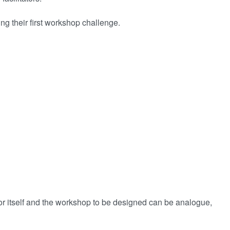
ng their first workshop challenge.
or itself and the workshop to be designed can be analogue,