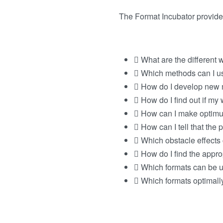
The Format Incubator provide
What are the different 
Which methods can I u
How do I develop new 
How do I find out if my
How can I make optimu
How can I tell that the 
Which obstacle effects
How do I find the appro
Which formats can be us
Which formats optimall