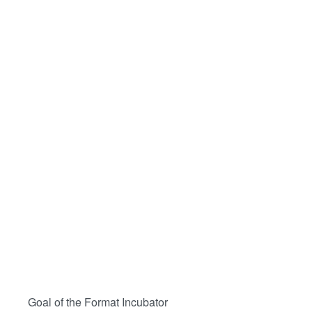
Goal of the Format Incubator