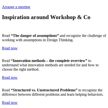
Arrange a meeting
Inspiration around Workshop & Co
Read
“The danger of assumptions”
and recognize the challenge of
working with assumptions in Design Thinking.
Read now
Read
“Innovation methods – the complete overview”
to
understand what innovation methods are needed for and how to
choose the right method.
Read now
Read
“Structured vs. Unstructured Problems”
to recognize the
difference between different problems and learn helping behaviors.
Read now