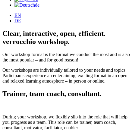
de
EN
DE
Clear, interactive, open, efficient.
verrocchio workshop.
Our workshop format is the format we conduct the most and is also
the most popular – and for good reason!
Our workshops are individually tailored to your needs and topics.
Participants experience an entertaining, exciting format in an open
and relaxed learning atmosphere – in person or online.
Trainer, team coach, consultant.
During your workshop, we flexibly slip into the role that will help
you progress as a team. This role can be trainer, team coach,
consultant, motivator, facilitator, enabler.