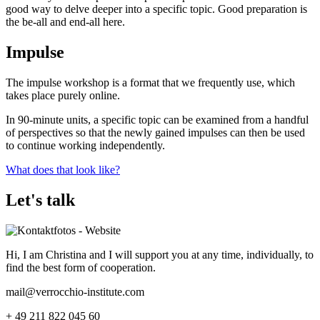
good way to delve deeper into a specific topic. Good preparation is
the be-all and end-all here.
Impulse
The impulse workshop is a format that we frequently use, which
takes place purely online.
In 90-minute units, a specific topic can be examined from a handful
of perspectives so that the newly gained impulses can then be used
to continue working independently.
What does that look like?
Let's talk
Hi, I am Christina and I will support you at any time, individually, to
find the best form of cooperation.
mail@verrocchio-institute.com
+ 49 211 822 045 60