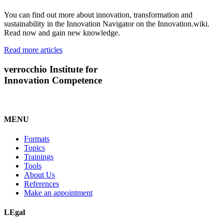
You can find out more about innovation, transformation and
sustainability in the Innovation Navigator on the Innovation.wiki.
Read now and gain new knowledge.
Read more articles
verrocchio Institute for
Innovation Competence
MENU
Formats
Topics
Trainings
Tools
About Us
References
Make an appointment
LEgal