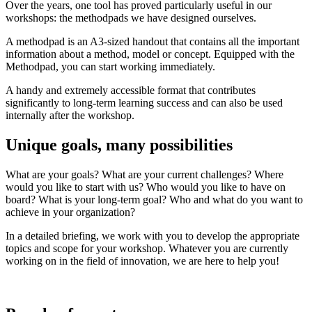
Over the years, one tool has proved particularly useful in our
workshops: the methodpads we have designed ourselves.
A methodpad is an A3-sized handout that contains all the important
information about a method, model or concept. Equipped with the
Methodpad, you can start working immediately.
A handy and extremely accessible format that contributes
significantly to long-term learning success and can also be used
internally after the workshop.
Unique goals, many possibilities
What are your goals? What are your current challenges? Where
would you like to start with us? Who would you like to have on
board? What is your long-term goal? Who and what do you want to
achieve in your organization?
In a detailed briefing, we work with you to develop the appropriate
topics and scope for your workshop. Whatever you are currently
working on in the field of innovation, we are here to help you!