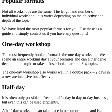
Popular formats
Not all workshops are the same. The length and number of
individual workshop units varies depending on the objective and
depth of the topic.
We have listed the most popular formats for you. Use these as a
guide and simply contact us if you have any questions!
One-day workshop
The most frequently booked format is the one-day workshop. We
spend an entire working day at your premises and can either delve
deep into one topic or take a closer look at around 3-4 topics.
The one-day workshop also works well in a double pack – 2 days in
a row are intensive but effective.
Half-day
It is often only possible to free up half a day in day-to-day business,
but even this can be used efficiently.
A half-day workshop can take place in person or online and is a