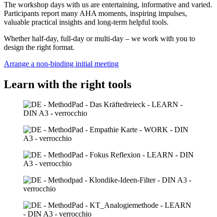
The workshop days with us are entertaining, informative and varied.
Participants report many AHA moments, inspiring impulses,
valuable practical insights and long-term helpful tools.
Whether half-day, full-day or multi-day – we work with you to
design the right format.
Arrange a non-binding initial meeting
Learn with the right tools