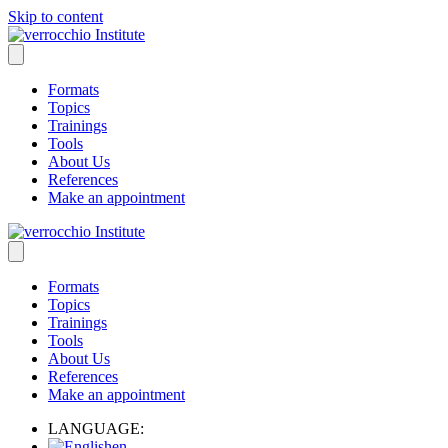
Skip to content
Formats
Topics
Trainings
Tools
About Us
References
Make an appointment
Formats
Topics
Trainings
Tools
About Us
References
Make an appointment
LANGUAGE:
en