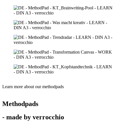
Learn more about our methodpads
Methodpads
- made by verrocchio