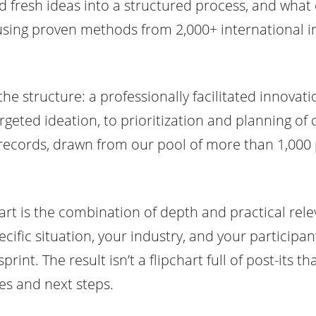
fresh ideas into a structured process, and what
 using proven methods from 2,000+ international in
the structure: a professionally facilitated innova
rgeted ideation, to prioritization and planning of
ecords, drawn from our pool of more than 1,000 p
t is the combination of depth and practical rele
ific situation, your industry, and your participant
int. The result isn’t a flipchart full of post-its t
ies and next steps.