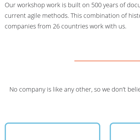
Our workshop work is built on 500 years of doc
current agile methods. This combination of hist
companies from 26 countries work with us.
No company is like any other, so we don’t beli