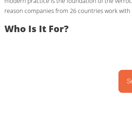
modern practice is the foundation of the verrocc
reason companies from 26 countries work with 
Who Is It For?
S