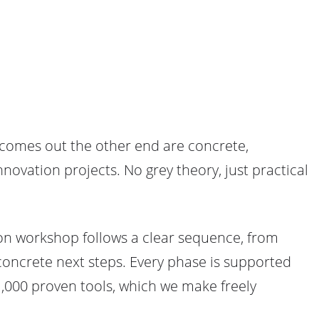
 comes out the other end are concrete,
novation projects. No grey theory, just practical
tion workshop follows a clear sequence, from
 concrete next steps. Every phase is supported
,000 proven tools, which we make freely