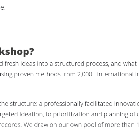
e.
rkshop?
fresh ideas into a structured process, and what
 using proven methods from 2,000+ international in
the structure: a professionally facilitated innova
rgeted ideation, to prioritization and planning of
records. We draw on our own pool of more than 1