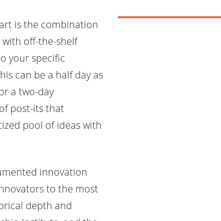
art is the combination
with off-the-shelf
o your specific
This can be a half day as
 or a two-day
of post-its that
tized pool of ideas with
cumented innovation
innovators to the most
orical depth and