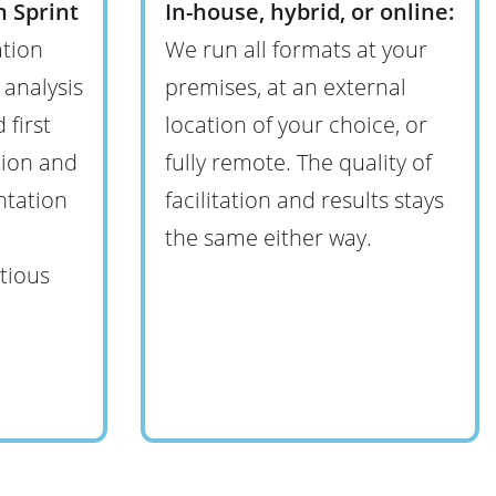
 Sprint
In-house, hybrid, or online:
tion
We run all formats at your
 analysis
premises, at an external
 first
location of your choice, or
tion and
fully remote. The quality of
ntation
facilitation and results stays
the same either way.
tious