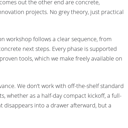
 comes out the other end are concrete,
novation projects. No grey theory, just practical
tion workshop follows a clear sequence, from
 concrete next steps. Every phase is supported
roven tools, which we make freely available on
vance. We don’t work with off-the-shelf standard
s, whether as a half-day compact kickoff, a full-
hat disappears into a drawer afterward, but a