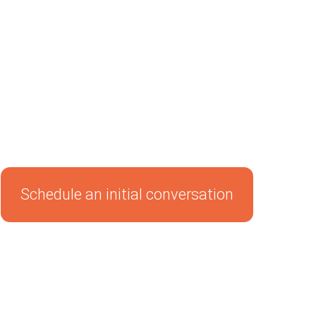
Schedule an initial conversation