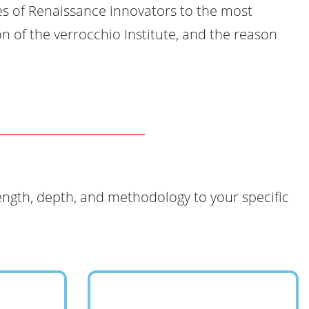
es of Renaissance innovators to the most
n of the verrocchio Institute, and the reason
length, depth, and methodology to your specific