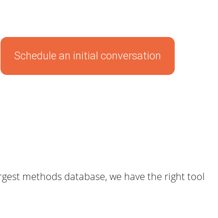
Schedule an initial conversation
gest methods database, we have the right tool