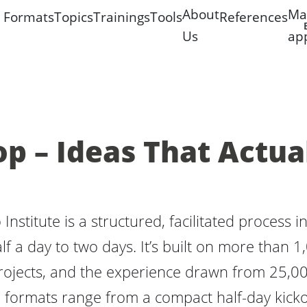
About
Ma
Formats
Topics
Trainings
Tools
References
Us
ap
 – Ideas That Actua
nstitute is a structured, facilitated process 
lf a day to two days. It’s built on more than 
projects, and the experience drawn from 25,0
formats range from a compact half-day kicko