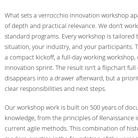
What sets a verrocchio innovation workshop ap
of depth and practical relevance. We don’t work 
standard programs. Every workshop is tailored t
situation, your industry, and your participants. 
a compact kickoff, a full-day working workshop,
innovation sprint. The result isn’t a flipchart full 
disappears into a drawer afterward, but a priori
clear responsibilities and next steps.
Our workshop work is built on 500 years of do
knowledge, from the principles of Renaissance 
current agile methods. This combination of hist