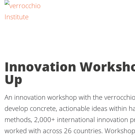
Innovation Workshop
Up
An innovation workshop with the verrocchio I
develop concrete, actionable ideas within ha
methods, 2,000+ international innovation 
worked with across 26 countries. Workshop 