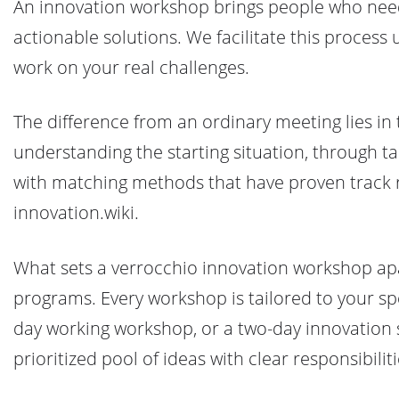
An innovation workshop brings people who need 
actionable solutions. We facilitate this process
work on your real challenges.
The difference from an ordinary meeting lies in 
understanding the starting situation, through ta
with matching methods that have proven track r
innovation.wiki.
What sets a verrocchio innovation workshop apar
programs. Every workshop is tailored to your spec
day working workshop, or a two-day innovation spr
prioritized pool of ideas with clear responsibilit