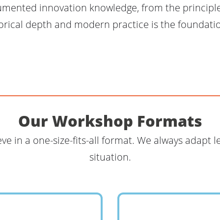
umented innovation knowledge, from the principl
orical depth and modern practice is the foundatio
Our Workshop Formats
eve in a one-size-fits-all format. We always adapt 
situation.