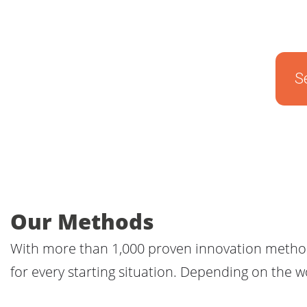
S
Our Methods
With more than 1,000 proven innovation methods
for every starting situation. Depending on the 