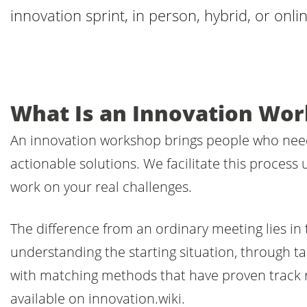
innovation sprint, in person, hybrid, or onlin
What Is an Innovation Wo
An innovation workshop brings people who need 
actionable solutions. We facilitate this process
work on your real challenges.
The difference from an ordinary meeting lies in 
understanding the starting situation, through ta
with matching methods that have proven track 
available on innovation.wiki.