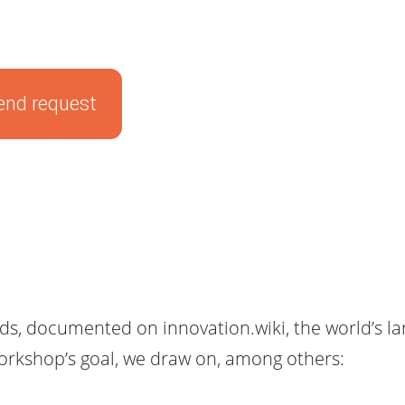
end request
, documented on innovation.wiki, the world’s lar
workshop’s goal, we draw on, among others: