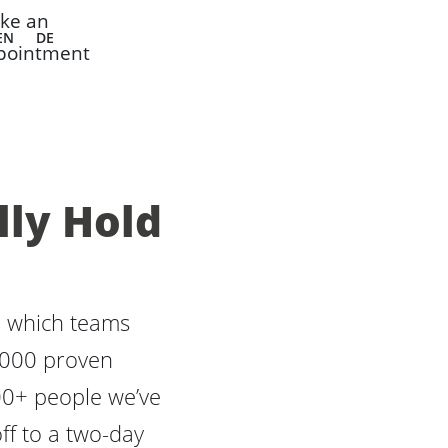
ke an
EN
DE
pointment
lly Hold
in which teams
1,000 proven
00+ people we’ve
ff to a two-day