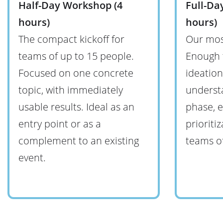
Half-Day Workshop (4
Full-Da
hours)
hours)
The compact kickoff for
Our mos
teams of up to 15 people.
Enough 
Focused on one concrete
ideatio
topic, with immediately
understa
usable results. Ideal as an
phase, e
entry point or as a
prioriti
complement to an existing
teams of
event.