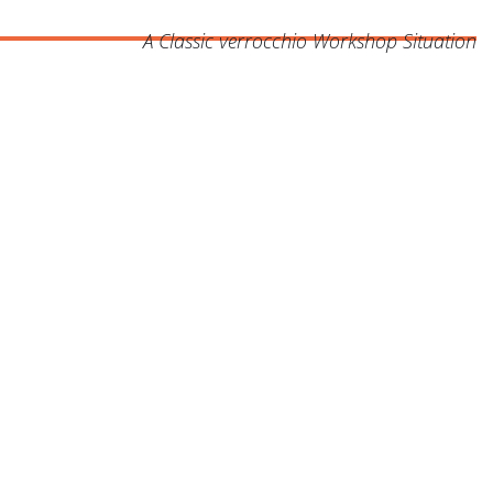
A Classic verrocchio Workshop Situation