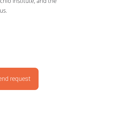
hio Institute, and the
us.
end request