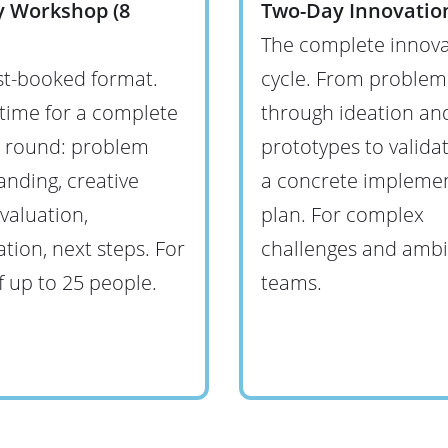
y Workshop (8
Two-Day Innovation
The complete innova
t-booked format.
cycle. From problem
time for a complete
through ideation and
n round: problem
prototypes to valida
nding, creative
a concrete impleme
valuation,
plan. For complex
zation, next steps. For
challenges and ambi
 up to 25 people.
teams.